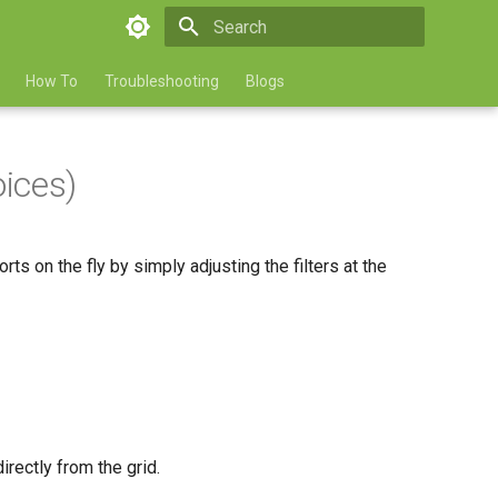
Type to start searching
How To
Troubleshooting
Blogs
oices)
s on the fly by simply adjusting the filters at the
directly from the grid.