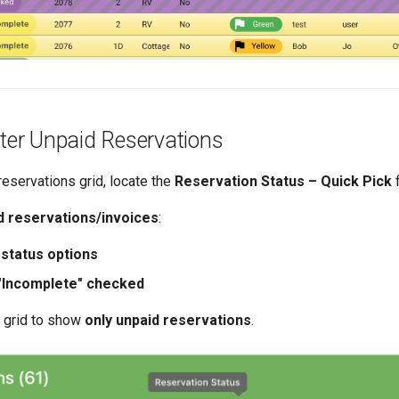
lter Unpaid Reservations
 reservations grid, locate the
Reservation Status – Quick Pick
f
d reservations/invoices
:
 status options
"Incomplete" checked
he grid to show
only unpaid reservations
.