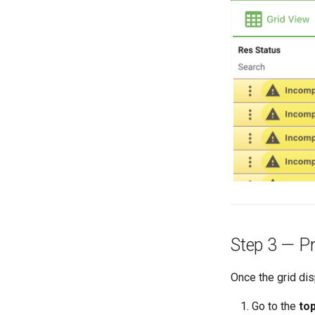
Step 3 — Pr
Once the grid di
Go to the
to