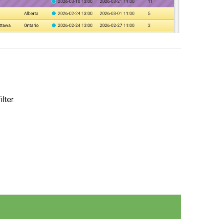
ilter.