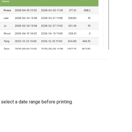
o select a date range before printing.