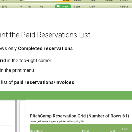
int the Paid Reservations List
hows only
Completed reservations
:
rid
in the top-right corner
in the print menu
 list of
paid reservations/invoices
.