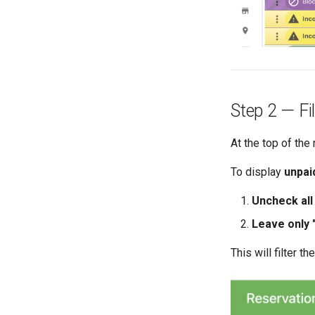
Step 2 — Fi
At the top of the
To display
unpai
Uncheck all
Leave only 
This will filter t