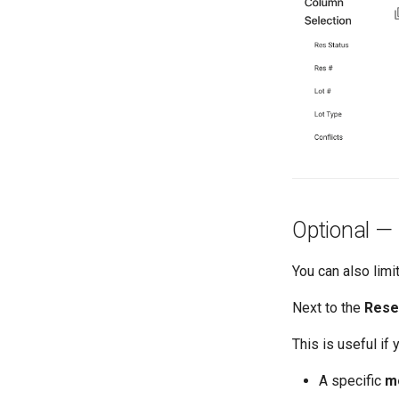
Optional — F
You can also limit
Next to the
Rese
This is useful if 
A specific
m