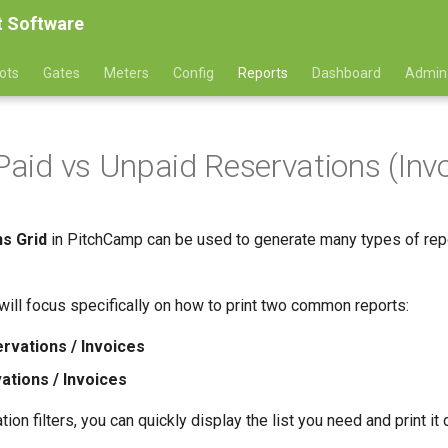
 Software
ots
Gates
Meters
Config
Reports
Dashboard
Admin
 Paid vs Unpaid Reservations (Inv
s Grid
in PitchCamp can be used to generate many types of report
 will focus specifically on how to print two common reports:
rvations / Invoices
ations / Invoices
ion filters, you can quickly display the list you need and print it 