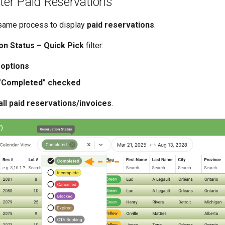
lter Paid Reservations
 same process to display
paid reservations
.
on Status – Quick Pick
filter:
 options
 "Completed" checked
all paid reservations/invoices
.