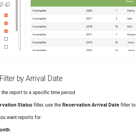
ilter by Arrival Date
 the report to a specific time period.
rvation Status
filter, use the
Reservation Arrival Date
filter t
you want reports for:
onth