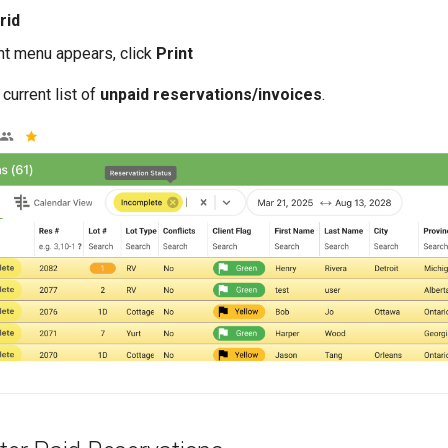
rid
nt menu appears, click
Print
 current list of
unpaid reservations/invoices
.