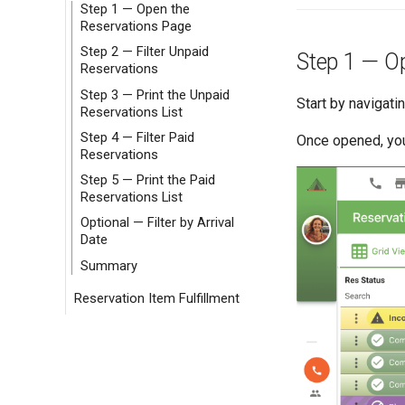
Step 1 — Open the
Reservations Page
Step 2 — Filter Unpaid
Step 1 — O
Reservations
Step 3 — Print the Unpaid
Start by navigati
Reservations List
Step 4 — Filter Paid
Once opened, you
Reservations
Step 5 — Print the Paid
Reservations List
Optional — Filter by Arrival
Date
Summary
Reservation Item Fulfillment