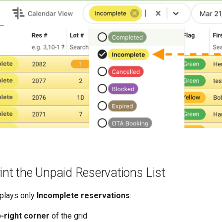
int the Unpaid Reservations List
splays only
Incomplete reservations
:
p-right corner
of the grid