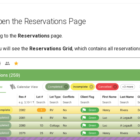
pen the Reservations Page
ng to the
Reservations
page.
 will see the
Reservations Grid
, which contains all reservation