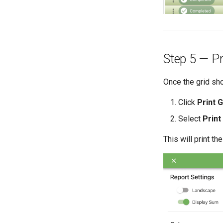
Step 5 — Pr
Once the grid s
Click
Print G
Select
Print
This will print the