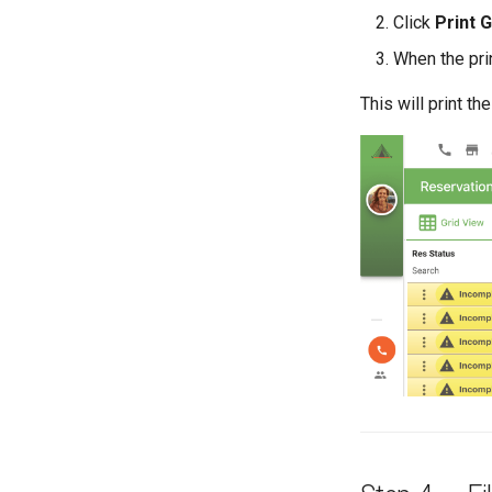
Click
Print G
When the pri
This will print the