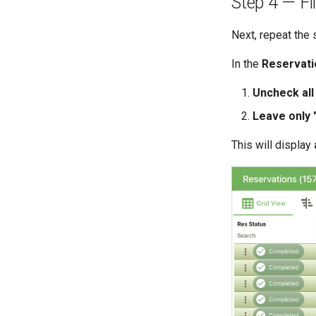
Step 4 — Fi
Next, repeat the
In the
Reservati
Uncheck all
Leave only
This will display