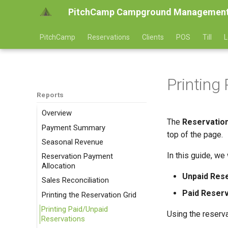
PitchCamp Campground Management
PitchCamp
Reservations
Clients
POS
Till
L
Printing
Reports
Overview
The
Reservation
Payment Summary
top of the page.
Seasonal Revenue
In this guide, we
Reservation Payment
Allocation
Unpaid Rese
Sales Reconciliation
Paid Reserv
Printing the Reservation Grid
Printing Paid/Unpaid
Using the reservat
Reservations