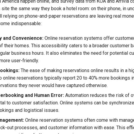
h America happen online, and survey data from KOA and Arrivia 
 site the same way they book a hotel room: on their phone, in u
l relying on phone-and-paper reservations are leaving real mo
come indispensable:
ty and Convenience:
Online reservation systems offer custome
f their homes. This accessibility caters to a broader customer ba
gular business hours. It also eliminates the need for potential cu
more user-friendly.
ookings:
The ease of making reservations online results in a h
 online reservations typically report 20 to 40% more bookings in t
rvations they never would have captured otherwise.
erbooking and Human Error:
Automation reduces the risk of o
al to customer satisfaction. Online systems can be synchronized 
okings and logistical issues.
anagement:
Online reservation systems often come with managem
ck-out processes, and customer information with ease. This effi