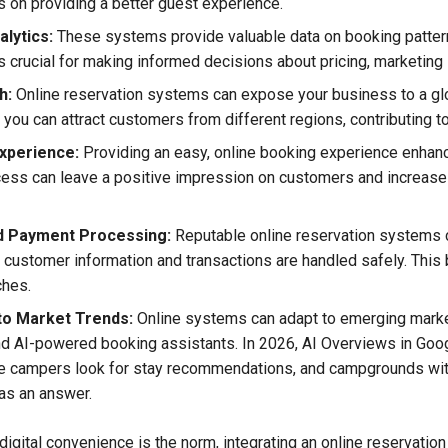
s on providing a better guest experience.
alytics:
These systems provide valuable data on booking patter
s crucial for making informed decisions about pricing, marketing 
h:
Online reservation systems can expose your business to a glo
, you can attract customers from different regions, contributing 
xperience:
Providing an easy, online booking experience enhanc
ess can leave a positive impression on customers and increase 
d Payment Processing:
Reputable online reservation systems 
 customer information and transactions are handled safely. This b
ches.
to Market Trends:
Online systems can adapt to emerging marke
nd AI-powered booking assistants. In 2026, AI Overviews in Goog
ace campers look for stay recommendations, and campgrounds with 
as an answer.
digital convenience is the norm, integrating an online reservatio