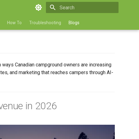
Type to start searching
How To
Troubleshooting
Blogs
ven ways Canadian campground owners are increasing
rates, and marketing that reaches campers through AI-
venue in 2026