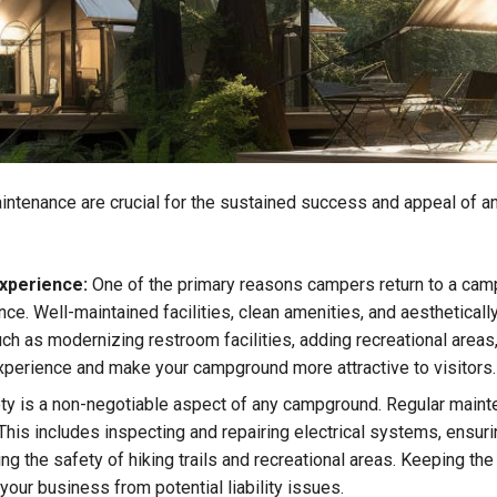
ntenance are crucial for the sustained success and appeal of an
xperience:
One of the primary reasons campers return to a camp
nce. Well-maintained facilities, clean amenities, and aesthetical
ch as modernizing restroom facilities, adding recreational areas
experience and make your campground more attractive to visitors.
y is a non-negotiable aspect of any campground. Regular mainten
This includes inspecting and repairing electrical systems, ensurin
ing the safety of hiking trails and recreational areas. Keeping t
your business from potential liability issues.