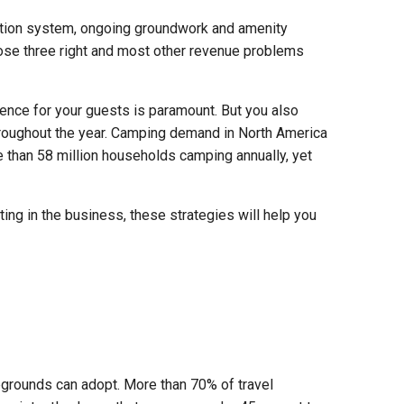
ation system, ongoing groundwork and amenity
ose three right and most other revenue problems
nce for your guests is paramount. But you also
hroughout the year. Camping demand in North America
 than 58 million households camping annually, yet
ing in the business, these strategies will help you
grounds can adopt. More than 70% of travel