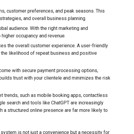
ns, customer preferences, and peak seasons. This
strategies, and overall business planning.
bal audience. With the right marketing and
to higher occupancy and revenue.
es the overall customer experience. A user-friendly
the likelihood of repeat business and positive
come with secure payment processing options,
uilds trust with your clientele and minimizes the risk
t trends, such as mobile booking apps, contactless
le search and tools like ChatGPT are increasingly
a structured online presence are far more likely to
n system is not just a convenience but a necessity for