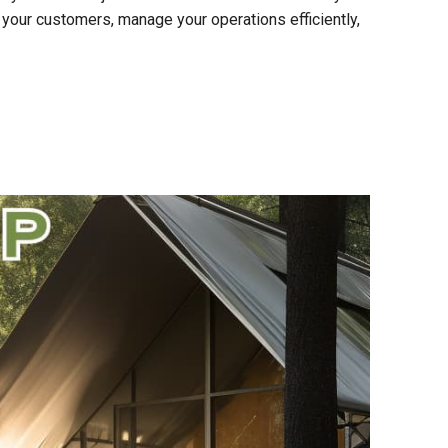
 your customers, manage your operations efficiently,