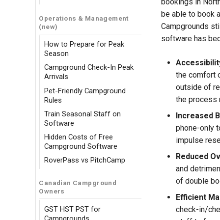
bookings in Nort
be able to book a
Operations & Management
Campgrounds stil
(new)
software has be
How to Prepare for Peak
Season
Accessibili
Campground Check-In Peak
the comfort o
Arrivals
outside of re
Pet-Friendly Campground
the process 
Rules
Train Seasonal Staff on
Increased B
Software
phone-only to
Hidden Costs of Free
impulse rese
Campground Software
Reduced Ov
RoverPass vs PitchCamp
and detriment
of double bo
Canadian Campground
Owners
Efficient M
GST HST PST for
check-in/che
Campgrounds