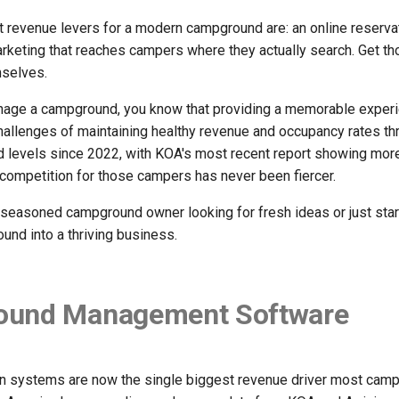
t revenue levers for a modern campground are: an online reserv
rketing that reaches campers where they actually search. Get th
mselves.
nage a campground, you know that providing a memorable experie
hallenges of maintaining healthy revenue and occupancy rates t
rd levels since 2022, with KOA's most recent report showing more
 competition for those campers has never been fiercer.
seasoned campground owner looking for fresh ideas or just start
und into a thriving business.
und Management Software
on systems are now the single biggest revenue driver most camp