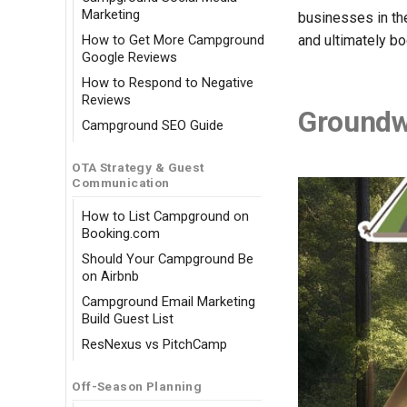
Marketing
businesses in the
How to Get More Campground
and ultimately b
Google Reviews
How to Respond to Negative
Reviews
Groundw
Campground SEO Guide
OTA Strategy & Guest
Communication
How to List Campground on
Booking.com
Should Your Campground Be
on Airbnb
Campground Email Marketing
Build Guest List
ResNexus vs PitchCamp
Off-Season Planning