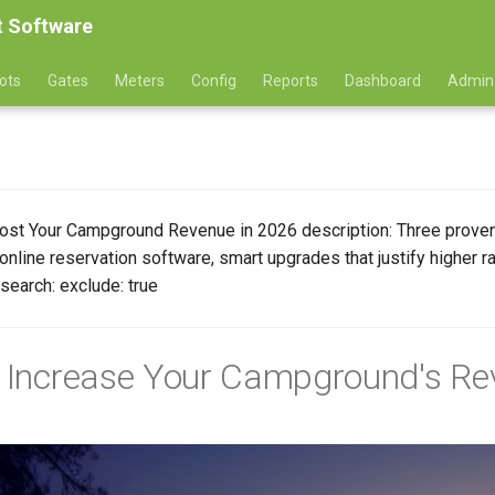
 Software
ots
Gates
Meters
Config
Reports
Dashboard
Admin
 Boost Your Campground Revenue in 2026 description: Three pro
online reservation software, smart upgrades that justify higher 
search: exclude: true
o Increase Your Campground's Re