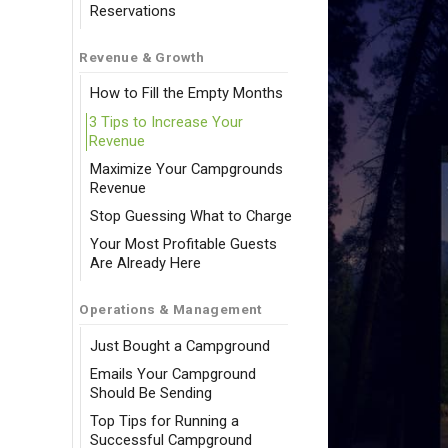
Reservations
Revenue & Growth
How to Fill the Empty Months
3 Tips to Increase Your
Revenue
Maximize Your Campgrounds
Revenue
Stop Guessing What to Charge
Your Most Profitable Guests
Are Already Here
Operations & Management
Just Bought a Campground
Emails Your Campground
Should Be Sending
Top Tips for Running a
Successful Campground