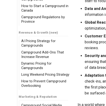
staff to focu
How to Start a Campground in
Data and An
Canada
information i
Campground Regulations by
Province
Global Reac
optimization
Revenue & Growth (new)
Customer E
AI Pricing Strategy for
booking proc
Campgrounds
reviews.
Campground Add-Ons That
Security an
Increase Revenue
ensuring that
Dynamic Pricing for
of data brea
Campgrounds
Long Weekend Pricing Strategy
Adaptation 
check-ins, a
How to Prevent Campground
Overbooking
the first pl
be surfaced 
Marketing & Reputation
In a world where 
Campground Social Media