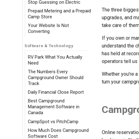
Stop Guessing on Electric
The three bigges
Prepaid Metering and a Prepaid
Camp Store
upgrades, and ma
take care of the
Your Website Is Not
Converting
If you own or ma
understand the c
Software & Technology
has held at reco
RV Park What You Actually
operators tell us
Need
The Numbers Every
Whether you're a 
Campground Owner Should
turn your campgro
Track
Daily Financial Close Report
Best Campground
Campgro
Management Software in
Canada
CampSpot vs PitchCamp
How Much Does Campground
Online reservati
Software Cost