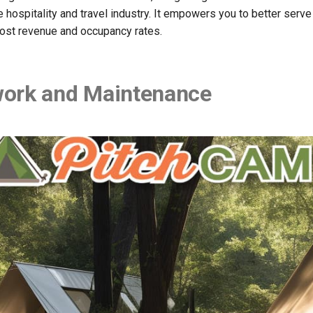
 hospitality and travel industry. It empowers you to better serve
oost revenue and occupancy rates.
ork and Maintenance