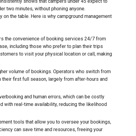
consistently shows that campers under 45 expect to
nder two minutes, without phoning anyone.
ney on the table. Here is why campground management
rs the convenience of booking services 24/7 from
se, including those who prefer to plan their trips
stomers to visit your physical location or call, making
igher volume of bookings. Operators who switch from
heir first full season, largely from after-hours and
verbooking and human errors, which can be costly
with real-time availability, reducing the likelihood
ent tools that allow you to oversee your bookings,
ciency can save time and resources, freeing your