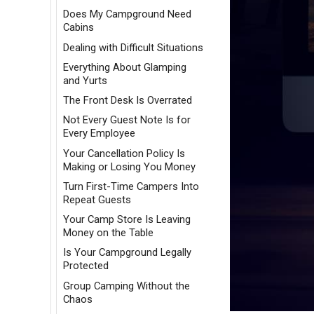
Does My Campground Need
Cabins
Dealing with Difficult Situations
Everything About Glamping
and Yurts
The Front Desk Is Overrated
Not Every Guest Note Is for
Every Employee
Your Cancellation Policy Is
Making or Losing You Money
Turn First-Time Campers Into
Repeat Guests
Your Camp Store Is Leaving
Money on the Table
Is Your Campground Legally
Protected
Group Camping Without the
Chaos