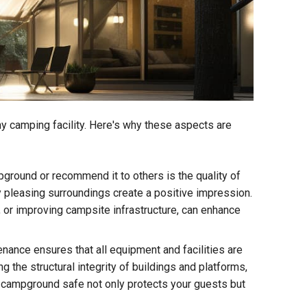
y camping facility. Here's why these aspects are
ground or recommend it to others is the quality of
ly pleasing surroundings create a positive impression.
, or improving campsite infrastructure, can enhance
ance ensures that all equipment and facilities are
g the structural integrity of buildings and platforms,
he campground safe not only protects your guests but