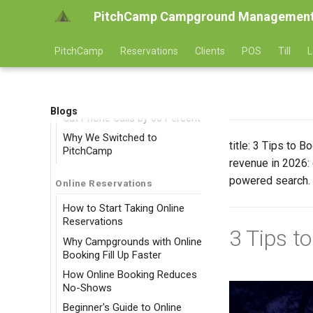
PitchCamp Campground Management
PitchCamp
Reservations
Clients
POS
Till
L
Success Stories
Blogs
Cut Phone Calls by 60 Percent
Why We Switched to
title: 3 Tips to
PitchCamp
revenue in 2026: 
powered search. 
Online Reservations
How to Start Taking Online
Reservations
3 Tips t
Why Campgrounds with Online
Booking Fill Up Faster
How Online Booking Reduces
No-Shows
Beginner's Guide to Online