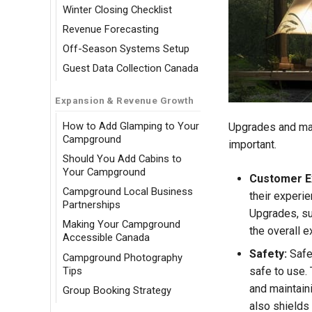
Winter Closing Checklist
Revenue Forecasting
Off-Season Systems Setup
Guest Data Collection Canada
Expansion & Revenue Growth
How to Add Glamping to Your
Upgrades and mai
Campground
important.
Should You Add Cabins to
Your Campground
Customer E
Campground Local Business
their experie
Partnerships
Upgrades, su
Making Your Campground
the overall 
Accessible Canada
Safety:
Safet
Campground Photography
Tips
safe to use. 
and maintain
Group Booking Strategy
also shields 