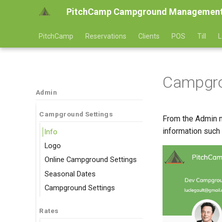
PitchCamp Campground Management
PitchCamp
Reservations
Clients
POS
Till
L
Campgro
Admin
Campground Settings
From the Admin m
information such
Info
Logo
Online Campground Settings
Seasonal Dates
Campground Settings
Rates