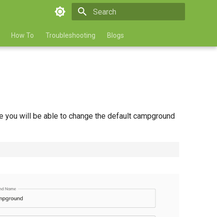
Type to start searching
How To
Troubleshooting
Blogs
 you will be able to change the default campground