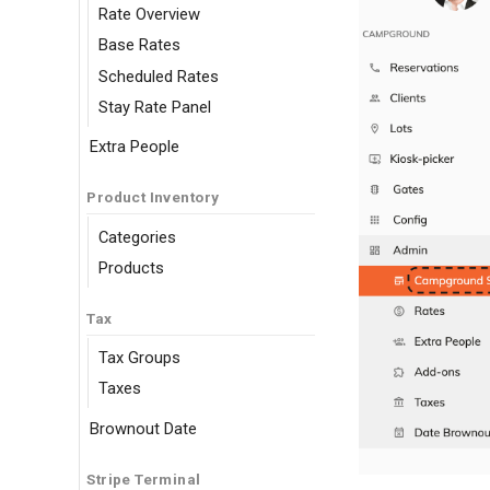
Rate Overview
Base Rates
Scheduled Rates
Stay Rate Panel
Extra People
Product Inventory
Categories
Products
Tax
Tax Groups
Taxes
Brownout Date
Stripe Terminal