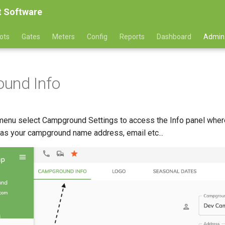
 Software
ots
Gates
Meters
Config
Reports
Dashboard
Admin
und Info
enu select Campground Settings to access the Info panel where
 as your campground name address, email etc...