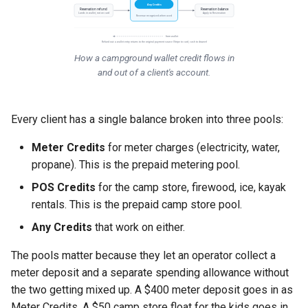
Any Credits
Reservation refund
Reservation balance
Lands in wallet, not on card
Apply to Reservation
Revenue recognized when used
from wallet
Refund out: a wallet entry returns to the original payment source (Stripe to card, cash to drawer)
How a campground wallet credit flows in
and out of a client's account.
Every client has a single balance broken into three pools:
Meter Credits
for meter charges (electricity, water,
propane). This is the prepaid metering pool.
POS Credits
for the camp store, firewood, ice, kayak
rentals. This is the prepaid camp store pool.
Any Credits
that work on either.
The pools matter because they let an operator collect a
meter deposit and a separate spending allowance without
the two getting mixed up. A $400 meter deposit goes in as
Meter Credits. A $50 camp store float for the kids goes in