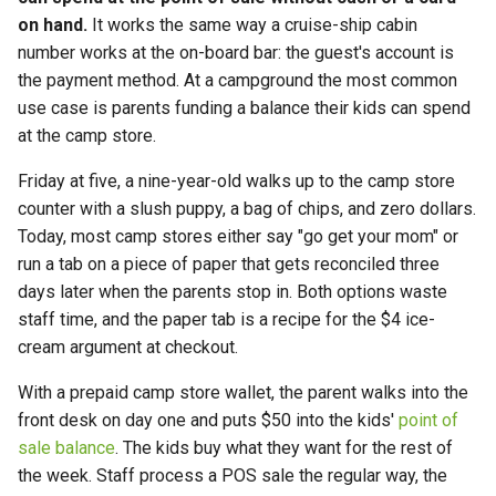
on hand.
It works the same way a cruise-ship cabin
number works at the on-board bar: the guest's account is
the payment method. At a campground the most common
use case is parents funding a balance their kids can spend
at the camp store.
Friday at five, a nine-year-old walks up to the camp store
counter with a slush puppy, a bag of chips, and zero dollars.
Today, most camp stores either say "go get your mom" or
run a tab on a piece of paper that gets reconciled three
days later when the parents stop in. Both options waste
staff time, and the paper tab is a recipe for the $4 ice-
cream argument at checkout.
With a prepaid camp store wallet, the parent walks into the
front desk on day one and puts $50 into the kids'
point of
sale balance
. The kids buy what they want for the rest of
the week. Staff process a POS sale the regular way, the