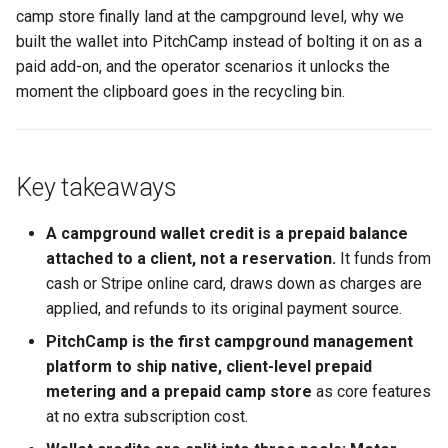
Calendars
camp store finally land at the campground level, why we
A quieter front desk, a cleaner
Thermal Printer
Gated Dates
built the wallet into PitchCamp instead of bolting it on as a
October
paid add-on, and the operator scenarios it unlocks the
Pay Now - Invoice Email
moment the clipboard goes in the recycling bin.
Payment
Clients
Key takeaways
Subscriptions and Billing
A campground wallet credit is a prepaid balance
attached to a client, not a reservation.
It funds from
Stripe User Onboarding
cash or Stripe online card, draws down as charges are
applied, and refunds to its original payment source.
Link Website to Client Portal
PitchCamp is the first campground management
platform to ship native, client-level prepaid
Emailing Seasonal Clients
metering and a prepaid camp store
as core features
at no extra subscription cost.
Emailing Waivers