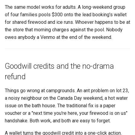
The same model works for adults. A long-weekend group
of four families pools $300 onto the lead booking's wallet
for shared firewood and ice runs. Whoever happens to be at
the store that morning charges against the pool. Nobody
owes anybody a Venmo at the end of the weekend.
Goodwill credits and the no-drama
refund
Things go wrong at campgrounds. An ant problem on lot 23,
a noisy neighbour on the Canada Day weekend, a hot water
issue on the bath house. The traditional fix is a paper
voucher or a "next time you're here, your firewood is on us"
handshake. Both work, and both are easy to forget.
A wallet turns the goodwill credit into a one-click action.