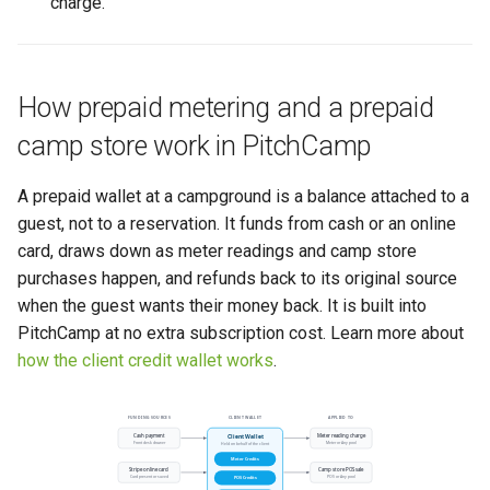
charge.
How prepaid metering and a prepaid
camp store work in PitchCamp
A prepaid wallet at a campground is a balance attached to a
guest, not to a reservation. It funds from cash or an online
card, draws down as meter readings and camp store
purchases happen, and refunds back to its original source
when the guest wants their money back. It is built into
PitchCamp at no extra subscription cost. Learn more about
how the client credit wallet works
.
FUNDING SOURCES
CLIENT WALLET
APPLIED TO
Cash payment
Meter reading charge
Client Wallet
Front desk drawer
Meter or Any pool
Held on behalf of the client
Meter Credits
Stripe online card
Camp store POS sale
Card present or saved
POS or Any pool
POS Credits