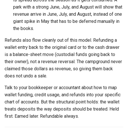
park with a strong June, July, and August will show that
revenue arrive in June, July, and August, instead of one
giant spike in May that has to be deferred manually in
the books.
Refunds also flow cleanly out of this model. Refunding a
wallet entry back to the original card or to the cash drawer
is a balance-sheet move (custodial funds going back to
their owner), not a revenue reversal. The campground never
claimed those dollars as revenue, so giving them back
does not undo a sale.
Talk to your bookkeeper or accountant about how to map
wallet funding, credit usage, and refunds into your specific
chart of accounts. But the structural point holds: the wallet
treats deposits the way deposits should be treated. Held
first. Earned later. Refundable always.