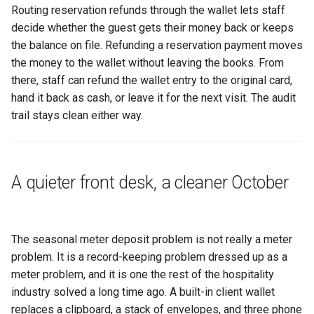
Routing reservation refunds through the wallet lets staff
decide whether the guest gets their money back or keeps
the balance on file. Refunding a reservation payment moves
the money to the wallet without leaving the books. From
there, staff can refund the wallet entry to the original card,
hand it back as cash, or leave it for the next visit. The audit
trail stays clean either way.
A quieter front desk, a cleaner October
The seasonal meter deposit problem is not really a meter
problem. It is a record-keeping problem dressed up as a
meter problem, and it is one the rest of the hospitality
industry solved a long time ago. A built-in client wallet
replaces a clipboard, a stack of envelopes, and three phone