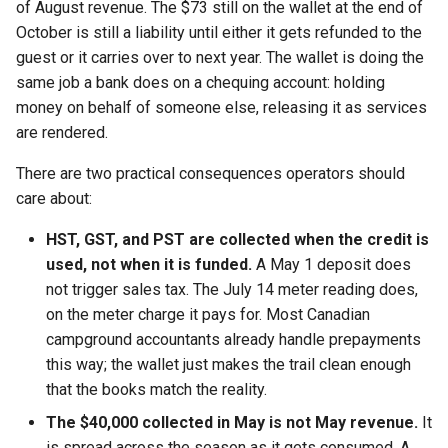
of August revenue. The $73 still on the wallet at the end of
October is still a liability until either it gets refunded to the
guest or it carries over to next year. The wallet is doing the
same job a bank does on a chequing account: holding
money on behalf of someone else, releasing it as services
are rendered.
There are two practical consequences operators should
care about:
HST, GST, and PST are collected when the credit is
used, not when it is funded.
A May 1 deposit does
not trigger sales tax. The July 14 meter reading does,
on the meter charge it pays for. Most Canadian
campground accountants already handle prepayments
this way; the wallet just makes the trail clean enough
that the books match the reality.
The $40,000 collected in May is not May revenue.
It
is spread across the season as it gets consumed. A