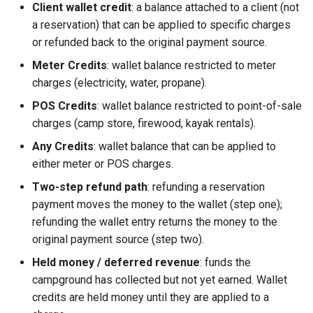
Client wallet credit
: a balance attached to a client (not
a reservation) that can be applied to specific charges
or refunded back to the original payment source.
Meter Credits
: wallet balance restricted to meter
charges (electricity, water, propane).
POS Credits
: wallet balance restricted to point-of-sale
charges (camp store, firewood, kayak rentals).
Any Credits
: wallet balance that can be applied to
either meter or POS charges.
Two-step refund path
: refunding a reservation
payment moves the money to the wallet (step one);
refunding the wallet entry returns the money to the
original payment source (step two).
Held money / deferred revenue
: funds the
campground has collected but not yet earned. Wallet
credits are held money until they are applied to a