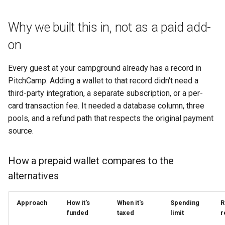
Why we built this in, not as a paid add-
on
Every guest at your campground already has a record in
PitchCamp. Adding a wallet to that record didn't need a
third-party integration, a separate subscription, or a per-
card transaction fee. It needed a database column, three
pools, and a refund path that respects the original payment
source.
How a prepaid wallet compares to the
alternatives
Approach
How it's
When it's
Spending
R
funded
taxed
limit
r