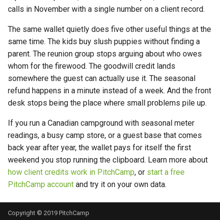
calls in November with a single number on a client record.
The same wallet quietly does five other useful things at the
same time. The kids buy slush puppies without finding a
parent. The reunion group stops arguing about who owes
whom for the firewood. The goodwill credit lands
somewhere the guest can actually use it. The seasonal
refund happens in a minute instead of a week. And the front
desk stops being the place where small problems pile up.
If you run a Canadian campground with seasonal meter
readings, a busy camp store, or a guest base that comes
back year after year, the wallet pays for itself the first
weekend you stop running the clipboard. Learn more about
how client credits work in PitchCamp
, or
start a free
PitchCamp account
and try it on your own data.
Copyright © 2019 PitchCamp