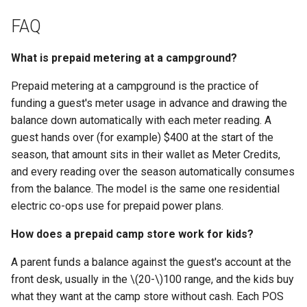
FAQ
What is prepaid metering at a campground?
Prepaid metering at a campground is the practice of
funding a guest's meter usage in advance and drawing the
balance down automatically with each meter reading. A
guest hands over (for example) $400 at the start of the
season, that amount sits in their wallet as Meter Credits,
and every reading over the season automatically consumes
from the balance. The model is the same one residential
electric co-ops use for prepaid power plans.
How does a prepaid camp store work for kids?
A parent funds a balance against the guest's account at the
front desk, usually in the
\(20-\)
100 range, and the kids buy
what they want at the camp store without cash. Each POS