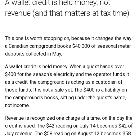
A wallet credit is held money, not
revenue (and that matters at tax time)
This one is worth stopping on, because it changes the way
a Canadian campground books $40,000 of seasonal meter
deposits collected in May.
A wallet credit is held money. When a guest hands over
$400 for the season's electricity and the operator funds it
as a credit, the campground is acting as a custodian of
those funds. It is not a sale yet. The $400 is a liability on
the campground's books, sitting under the guest's name,
not income.
Revenue is recognized one charge at a time, on the day the
credit is used. The $42 reading on July 14 becomes $42 of
July revenue. The $58 reading on August 12 becomes $58