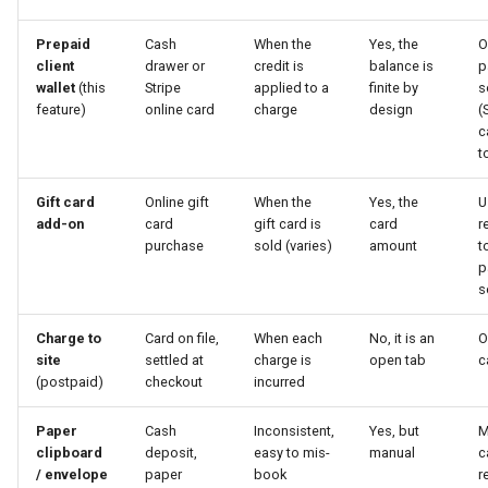
Prepaid
Cash
When the
Yes, the
O
client
drawer or
credit is
balance is
p
wallet
(this
Stripe
applied to a
finite by
s
feature)
online card
charge
design
(
c
t
Gift card
Online gift
When the
Yes, the
U
add-on
card
gift card is
card
r
purchase
sold (varies)
amount
t
p
s
Charge to
Card on file,
When each
No, it is an
O
site
settled at
charge is
open tab
c
(postpaid)
checkout
incurred
Paper
Cash
Inconsistent,
Yes, but
M
clipboard
deposit,
easy to mis-
manual
c
/ envelope
paper
book
r