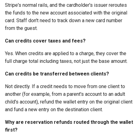
Stripe's normal rails, and the cardholder's issuer reroutes
the funds to the new account associated with the original
card. Staff don't need to track down a new card number
from the guest.
Can credits cover taxes and fees?
Yes. When credits are applied to a charge, they cover the
full charge total including taxes, not just the base amount.
Can credits be transferred between clients?
Not directly. If a credit needs to move from one client to
another (for example, from a parent's account to an adult
child's account), refund the wallet entry on the original client
and fund a new entry on the destination client.
Why are reservation refunds routed through the wallet
first?