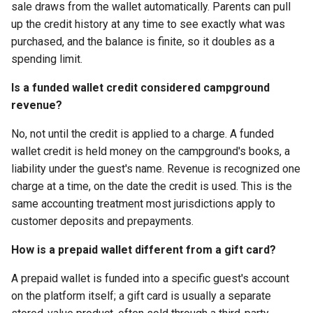
sale draws from the wallet automatically. Parents can pull
up the credit history at any time to see exactly what was
purchased, and the balance is finite, so it doubles as a
spending limit.
Is a funded wallet credit considered campground
revenue?
No, not until the credit is applied to a charge. A funded
wallet credit is held money on the campground's books, a
liability under the guest's name. Revenue is recognized one
charge at a time, on the date the credit is used. This is the
same accounting treatment most jurisdictions apply to
customer deposits and prepayments.
How is a prepaid wallet different from a gift card?
A prepaid wallet is funded into a specific guest's account
on the platform itself; a gift card is usually a separate