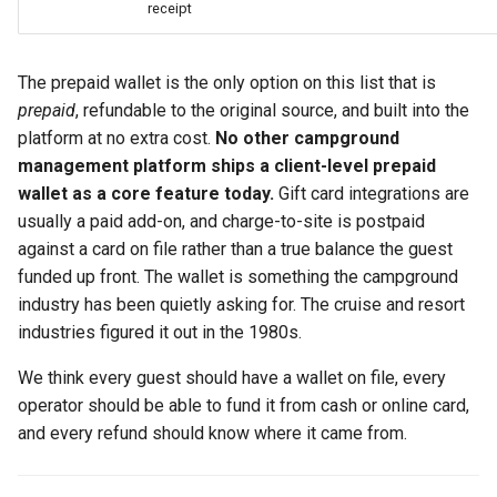
receipt
The prepaid wallet is the only option on this list that is
prepaid
, refundable to the original source, and built into the
platform at no extra cost.
No other campground
management platform ships a client-level prepaid
wallet as a core feature today.
Gift card integrations are
usually a paid add-on, and charge-to-site is postpaid
against a card on file rather than a true balance the guest
funded up front. The wallet is something the campground
industry has been quietly asking for. The cruise and resort
industries figured it out in the 1980s.
We think every guest should have a wallet on file, every
operator should be able to fund it from cash or online card,
and every refund should know where it came from.