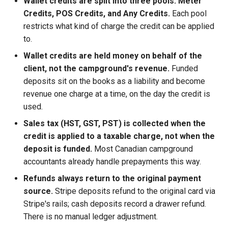
Wallet credits are split into three pools: Meter
Online Payment Card
Credits, POS Credits, and Any Credits.
Each pool
restricts what kind of charge the credit can be applied
SMS Opt In
to.
Wallet credits are held money on behalf of the
client, not the campground's revenue.
Funded
deposits sit on the books as a liability and become
revenue one charge at a time, on the day the credit is
used.
Sales tax (HST, GST, PST) is collected when the
credit is applied to a taxable charge, not when the
deposit is funded.
Most Canadian campground
accountants already handle prepayments this way.
Refunds always return to the original payment
source.
Stripe deposits refund to the original card via
Stripe's rails; cash deposits record a drawer refund.
There is no manual ledger adjustment.