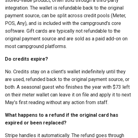
stored-value product, often sold through a third-party
integration. The wallet is refundable back to the original
payment source, can be split across credit pools (Meter,
POS, Any), and is included with the campground's core
software. Gift cards are typically not refundable to the
original payment source and are sold as a paid add-on on
most campground platforms.
Do credits expire?
No. Credits stay on a client's wallet indefinitely until they
are used, refunded back to the original payment source, or
both. A seasonal guest who finishes the year with $73 left
on their meter wallet can leave it on file and apply it to next
May's first reading without any action from staff.
What happens to a refund if the original card has
expired or been replaced?
Stripe handles it automatically. The refund goes through