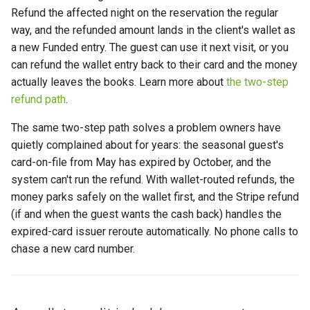
Refund the affected night on the reservation the regular
way, and the refunded amount lands in the client's wallet as
a new Funded entry. The guest can use it next visit, or you
can refund the wallet entry back to their card and the money
actually leaves the books. Learn more about
the two-step
refund path
.
The same two-step path solves a problem owners have
quietly complained about for years: the seasonal guest's
card-on-file from May has expired by October, and the
system can't run the refund. With wallet-routed refunds, the
money parks safely on the wallet first, and the Stripe refund
(if and when the guest wants the cash back) handles the
expired-card issuer reroute automatically. No phone calls to
chase a new card number.