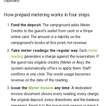
clipboard.
How prepaid metering works in four steps
Fund the deposit.
The campground adds Meter
Credits to the guest's wallet from cash or a Stripe
online card. The amount is a liability on the
campground's books at this point, not revenue.
Take meter readings the regular way.
Each
meter
reading
generates a charge against the reservation. If
the guest has eligible credits (Meter or Any), the
system automatically offers to apply them. Staff
confirms in one click. The credit usage becomes
revenue on the date of the reading.
Issue the
Meter Invoice
any time.
A dedicated
invoice document shows every reading, every charge,
the original deposit, every drawdown, and the balance
remaining. Email it to the guest mid-season or hand it