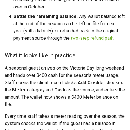
over in October.
Settle the remaining balance.
Any wallet balance left
at the end of the season can be left on file for next
year (still a liability), or refunded back to the original
payment source through the
two-step refund path
.
What it looks like in practice
A seasonal guest arrives on the Victoria Day long weekend
and hands over $400 cash for the season's meter usage.
Staff opens the client record, clicks
Add Credits
, chooses
the
Meter
category and
Cash
as the source, and enters the
amount. The wallet now shows a $400 Meter balance on
file.
Every time staff takes a meter reading over the season, the
system checks the wallet. If the guest has a balance in