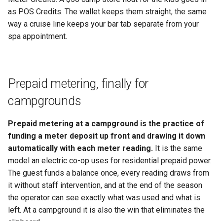
as POS Credits. The wallet keeps them straight, the same
way a cruise line keeps your bar tab separate from your
spa appointment.
Prepaid metering, finally for
campgrounds
Prepaid metering at a campground is the practice of
funding a meter deposit up front and drawing it down
automatically with each meter reading.
It is the same
model an electric co-op uses for residential prepaid power.
The guest funds a balance once, every reading draws from
it without staff intervention, and at the end of the season
the operator can see exactly what was used and what is
left. At a campground it is also the win that eliminates the