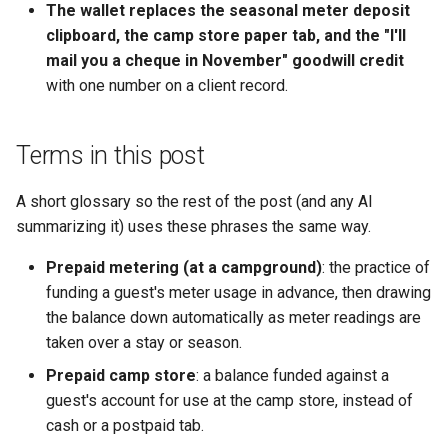
The wallet replaces the seasonal meter deposit
clipboard, the camp store paper tab, and the "I'll
mail you a cheque in November" goodwill credit
with one number on a client record.
Terms in this post
A short glossary so the rest of the post (and any AI
summarizing it) uses these phrases the same way.
Prepaid metering (at a campground)
: the practice of
funding a guest's meter usage in advance, then drawing
the balance down automatically as meter readings are
taken over a stay or season.
Prepaid camp store
: a balance funded against a
guest's account for use at the camp store, instead of
cash or a postpaid tab.