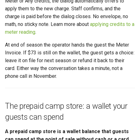
Meter or Any credits, the dialog automatically offers to
apply them to the new charge. Staff confirms, and the
charge is paid before the dialog closes. No envelope, no
math, no sticky note. Learn more about
applying credits to a
meter reading
.
At end of season the operator hands the guest the Meter
Invoice. If $73 is still on the wallet, the guest gets a choice:
leave it on file for next season or refund it back to their
card. Either way the conversation takes a minute, not a
phone call in November.
The prepaid camp store: a wallet your
guests can spend
A prepaid camp store is a wallet balance that guests
can spend at the point of sale without cash or a card