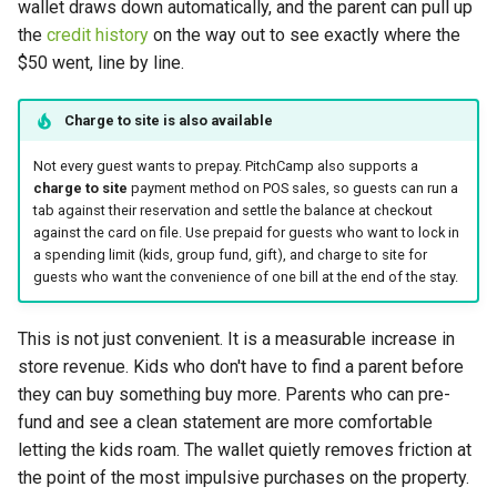
wallet draws down automatically, and the parent can pull up
the
credit history
on the way out to see exactly where the
$50 went, line by line.
Charge to site is also available
Not every guest wants to prepay. PitchCamp also supports a
charge to site
payment method on POS sales, so guests can run a
tab against their reservation and settle the balance at checkout
against the card on file. Use prepaid for guests who want to lock in
a spending limit (kids, group fund, gift), and charge to site for
guests who want the convenience of one bill at the end of the stay.
This is not just convenient. It is a measurable increase in
store revenue. Kids who don't have to find a parent before
they can buy something buy more. Parents who can pre-
fund and see a clean statement are more comfortable
letting the kids roam. The wallet quietly removes friction at
the point of the most impulsive purchases on the property.