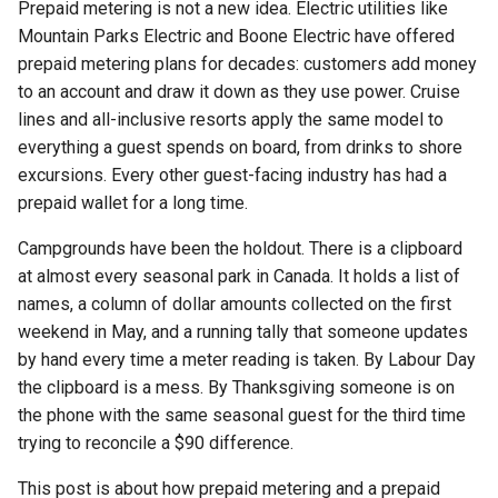
Prepaid metering is not a new idea. Electric utilities like
Waitlist
Software Cost
RoverPass vs PitchCamp
Group Booking Strategy
What it looks like in practice
Campground POS System
s
Lot Stay Duration Availability
Mountain Parks Electric and Boone Electric have offered
Taking Meter Readings
Reservation Item Fulfillment
Cancelling a Reservation from
Campground Wi-Fi Guest
Renewing a Reservation
e
The prepaid camp store: a wallet
prepaid metering plans for decades: customers add money
the Client Portal
Expectations
Lot Min & Max Length
your guests can spend
to an account and draw it down as they use power. Cruise
a
Refunding a Reservation
Verify Lot Availability
lines and all-inclusive resorts apply the same model to
Lot Notification Popup
Payment
Tax
r
Goodwill credits and the no-
everything a guest spends on board, from drinks to shore
drama refund
Reset Online User Password
Lot Directions
excursions. Every other guest-facing industry has had a
c
Adding a Reservation Payment
prepaid wallet for a long time.
A wallet credit is held money,
h
Linking Reservation to Online
Lot Types
Brownout Date
Viewing and Resending
not revenue (and that matters at
Account
Campgrounds have been the holdout. There is a clipboard
Reservation Emails
i
tax time)
at almost every seasonal park in Canada. It holds a list of
Lot Amenities
n
Login Into your Online Account
names, a column of dollar amounts collected on the first
Charges Override
Why we built this in, not as a
Stripe Terminal
Online Checkout Options
weekend in May, and a running tally that someone updates
g
paid add-on
Relocating a Reservation
by hand every time a meter reading is taken. By Labour Day
Lot Pictures Descriptions
the clipboard is a mess. By Thanksgiving someone is on
How a prepaid wallet compares
Dymo Label Printer
Modify or Extend Reservation
the phone with the same seasonal guest for the third time
to the alternatives
Dates
OTA Booking Calendars
trying to reconcile a $90 difference.
FAQ
Minimum Stay
Import Reservations into Google
This post is about how prepaid metering and a prepaid